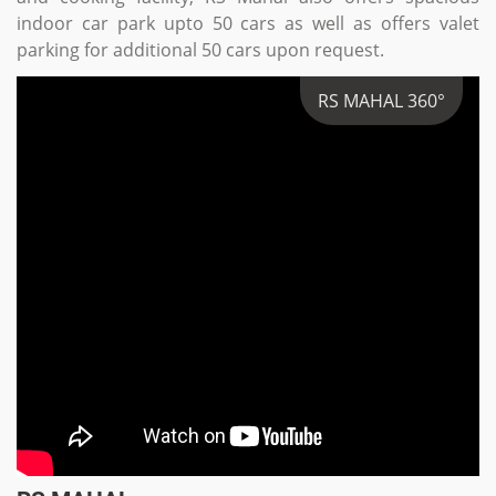
indoor car park upto 50 cars as well as offers valet
parking for additional 50 cars upon request.
RS MAHAL 360°