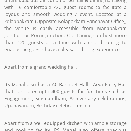
offers spacious air-conditioned hall & dining hall along
with 16 comfortable A/C guest rooms to facilitate a
joyous and smooth wedding / event. Located at a
kolappakkam (Opposite Kolapakkam Panchayat Office),
the venue is easily accessible from Manapakkam
Junction or Porur Junction. Our Dining can host more
than 120 guests at a time with air-conditioning to
enable the guests have a pleasant dining experience.
Apart from a grand wedding hall,
RS Mahal also has a AC Banquet Hall - Arya Party Hall
that can cater upto 400 guests for functions such as
Engagement, Seemandham, Anniversary celebrations,
Upanayanam, Birthday celebrations etc.
Apart from a well equipped kitchen with ample storage
and cooking facility, RS Mahal also offers spacious