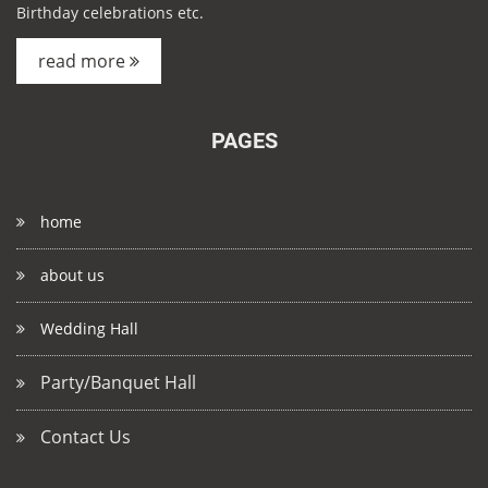
Birthday celebrations etc.
read more
PAGES
home
about us
Wedding Hall
Party/Banquet Hall
Contact Us