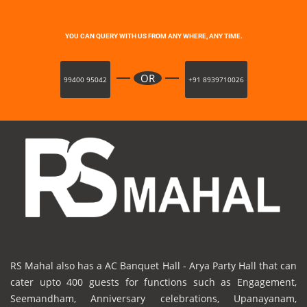
YOU CAN QUERY WITH US FROM ANY WHERE, ANY TIME.
OR
99400 95042
+91 8939710026
RS Mahal also has a AC Banquet Hall - Arya Party Hall that can
cater upto 400 guests for functions such as Engagement,
Seemandham, Anniversary celebrations, Upanayanam,