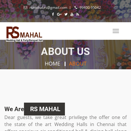
rsmahal.rs@gmail.com
99400 95042
Toggle
naviga
ABOUT US
HOME
ABOUT
We Are
RS MAHAL
Dear guests, we take great privilege the offer one of
the state of the art Wedding Halls in Chennai that