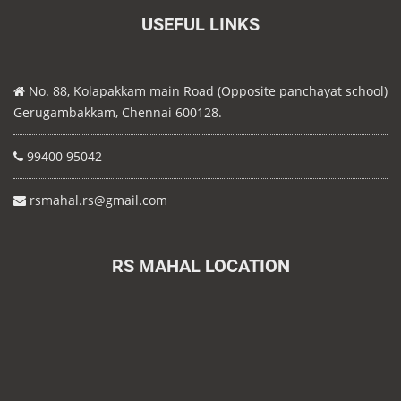
USEFUL LINKS
No. 88, Kolapakkam main Road (Opposite panchayat school)
Gerugambakkam, Chennai 600128.
99400 95042
rsmahal.rs@gmail.com
RS MAHAL LOCATION