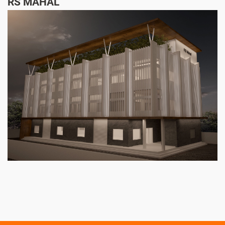
RS MAHAL