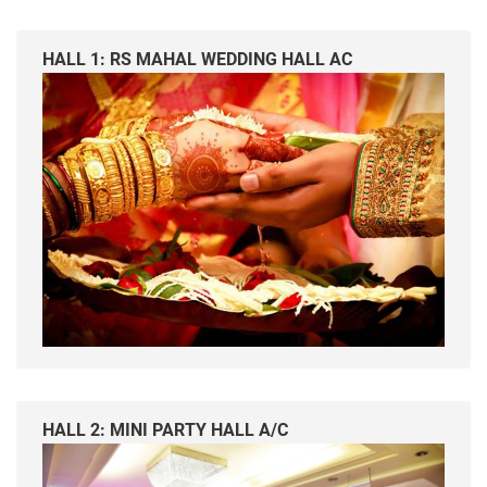
HALL 1: RS MAHAL WEDDING HALL AC
HALL 2: MINI PARTY HALL A/C