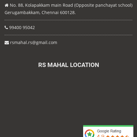
No. 88, Kolapakkam main Road (Opposite panchayat school)
Gerugambakkam, Chennai 600128.
99400 95042
rsmahal.rs@gmail.com
RS MAHAL LOCATION