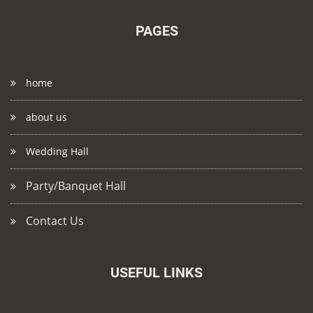
PAGES
home
about us
Wedding Hall
Party/Banquet Hall
Contact Us
USEFUL LINKS