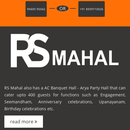
OR
99400 95042
+91 8939710026
RS Mahal also has a AC Banquet Hall - Arya Party Hall that can
cater upto 400 guests for functions such as Engagement,
Seemandham, Anniversary celebrations, Upanayanam,
Birthday celebrations etc.
read more