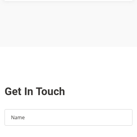
Get In Touch