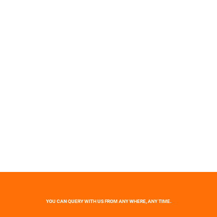
YOU CAN QUERY WITH US FROM ANY WHERE, ANY TIME.