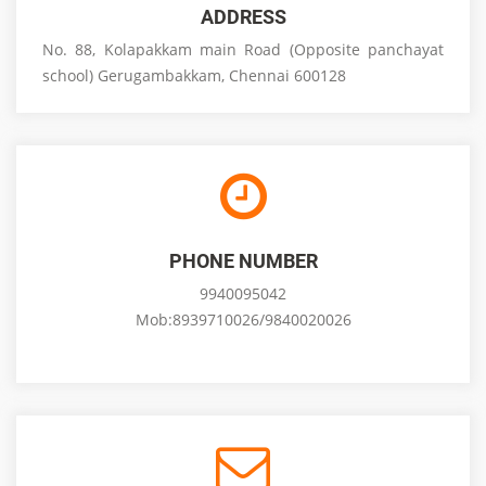
ADDRESS
No. 88, Kolapakkam main Road (Opposite panchayat
school) Gerugambakkam, Chennai 600128
PHONE NUMBER
9940095042
Mob:8939710026/9840020026