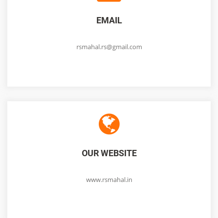
EMAIL
rsmahal.rs@gmail.com
OUR WEBSITE
www.rsmahal.in